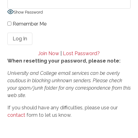
Show Password
Remember Me
Join Now
|
Lost Password?
When resetting your password, please note:
University and College email services can be overly
cautious in blocking unknown senders. Please check
your spam/junk folder for any correspondence from this
web site.
If you should have any difficulties, please use our
contact
form to let us know.