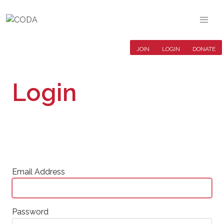
JOIN
LOGIN
DONATE
Login
Email Address
Password