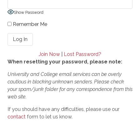
Show Password
Remember Me
Join Now
|
Lost Password?
When resetting your password, please note:
University and College email services can be overly
cautious in blocking unknown senders. Please check
your spam/junk folder for any correspondence from this
web site.
If you should have any difficulties, please use our
contact
form to let us know.