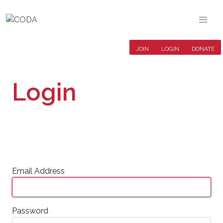
JOIN
LOGIN
DONATE
Login
Email Address
Password