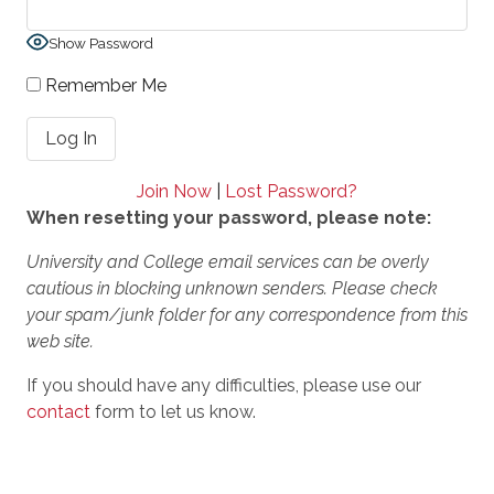
Show Password
Remember Me
Join Now
|
Lost Password?
When resetting your password, please note:
University and College email services can be overly
cautious in blocking unknown senders. Please check
your spam/junk folder for any correspondence from this
web site.
If you should have any difficulties, please use our
contact
form to let us know.