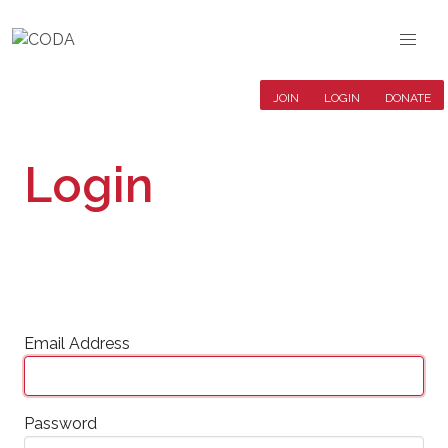
JOIN
LOGIN
DONATE
Login
Email Address
Password