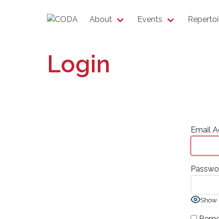
About
Events
Repertoi
Login
Email A
Passwo
Show 
Reme