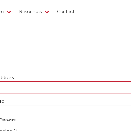
re
Resources
Contact
ddress
rd
Password
mber Me