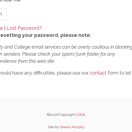
ow
|
Lost Password?
esetting your password, please note:
ty and College email services can be overly cautious in blockin
 senders. Please check your spam/junk folder for any
ndence from this web site.
hould have any difficulties, please use our
contact
form to let
©2026 Copyright
CODA
Site by
Sharon Murphy