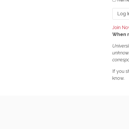
Join N
When r
Universi
unknown
correspo
If you s
know.