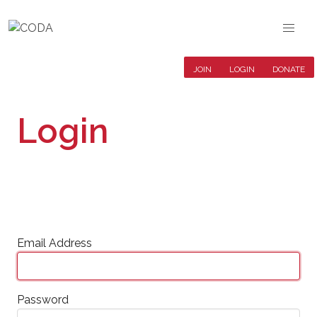
JOIN
LOGIN
DONATE
Login
Email Address
Password