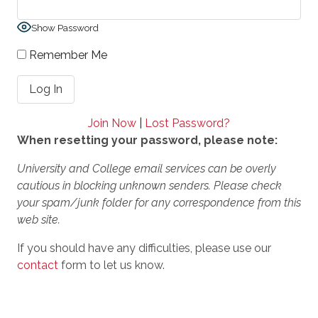
Show Password
Remember Me
Join Now
|
Lost Password?
When resetting your password, please note:
University and College email services can be overly
cautious in blocking unknown senders. Please check
your spam/junk folder for any correspondence from this
web site.
If you should have any difficulties, please use our
contact
form to let us know.