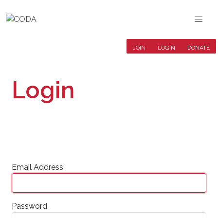
JOIN
LOGIN
DONATE
Login
Email Address
Password