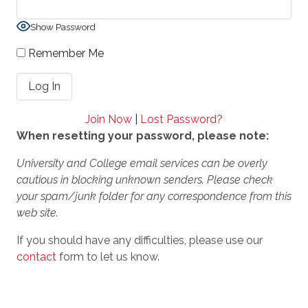
Show Password
Remember Me
Join Now
|
Lost Password?
When resetting your password, please note:
University and College email services can be overly
cautious in blocking unknown senders. Please check
your spam/junk folder for any correspondence from this
web site.
If you should have any difficulties, please use our
contact
form to let us know.