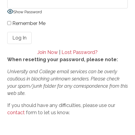
Show Password
Remember Me
Join Now
|
Lost Password?
When resetting your password, please note:
University and College email services can be overly
cautious in blocking unknown senders. Please check
your spam/junk folder for any correspondence from this
web site.
If you should have any difficulties, please use our
contact
form to let us know.