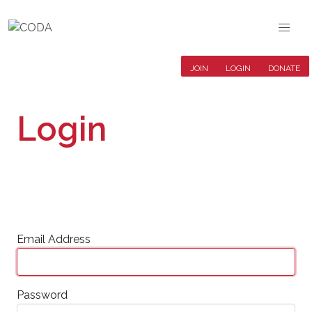
JOIN
LOGIN
DONATE
Login
Email Address
Password