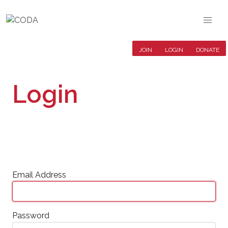
JOIN
LOGIN
DONATE
Login
Email Address
Password