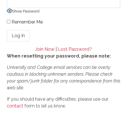
Show Password
Remember Me
Join Now
|
Lost Password?
When resetting your password, please note:
University and College email services can be overly
cautious in blocking unknown senders. Please check
your spam/junk folder for any correspondence from this
web site.
If you should have any difficulties, please use our
contact
form to let us know.