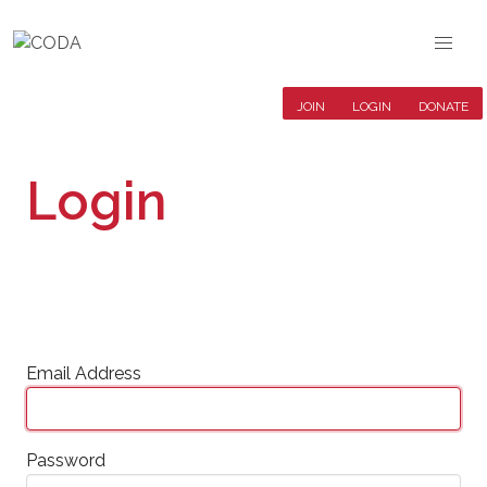
JOIN
LOGIN
DONATE
Login
Email Address
Password