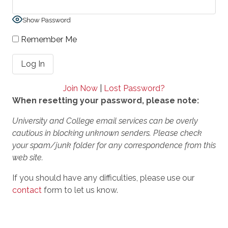
Show Password
Remember Me
Join Now
|
Lost Password?
When resetting your password, please note:
University and College email services can be overly
cautious in blocking unknown senders. Please check
your spam/junk folder for any correspondence from this
web site.
If you should have any difficulties, please use our
contact
form to let us know.