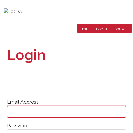
JOIN
LOGIN
DONATE
Login
Email Address
Password