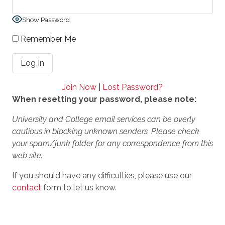
Show Password
Remember Me
Join Now
|
Lost Password?
When resetting your password, please note:
University and College email services can be overly
cautious in blocking unknown senders. Please check
your spam/junk folder for any correspondence from this
web site.
If you should have any difficulties, please use our
contact
form to let us know.