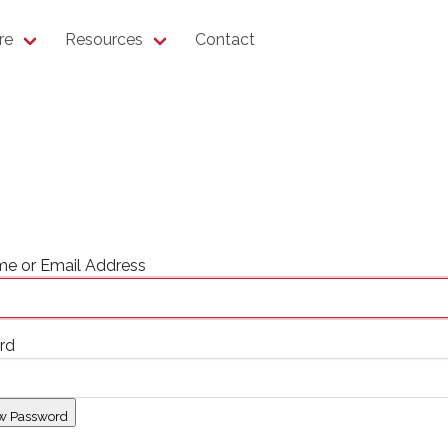
re
Resources
Contact
e or Email Address
rd
w Password