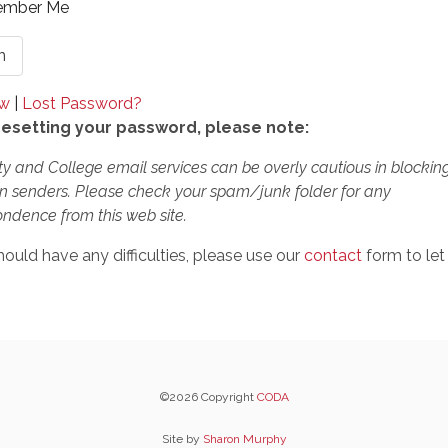
mber Me
ow
|
Lost Password?
esetting your password, please note:
ty and College email services can be overly cautious in blockin
 senders. Please check your spam/junk folder for any
ndence from this web site.
hould have any difficulties, please use our
contact
form to let
©2026 Copyright
CODA
Site by
Sharon Murphy