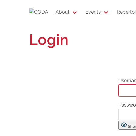
About
Events
Repertoi
Login
Usernam
Passwo
Sho