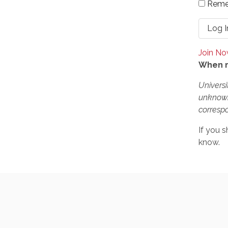
Reme
Join N
When r
Universi
unknown
correspo
If you s
know.