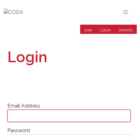
JOIN
LOGIN
DONATE
Login
Email Address
Password