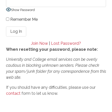
Show Password
Remember Me
Join Now
|
Lost Password?
When resetting your password, please note:
University and College email services can be overly
cautious in blocking unknown senders. Please check
your spam/junk folder for any correspondence from this
web site.
If you should have any difficulties, please use our
contact
form to let us know.