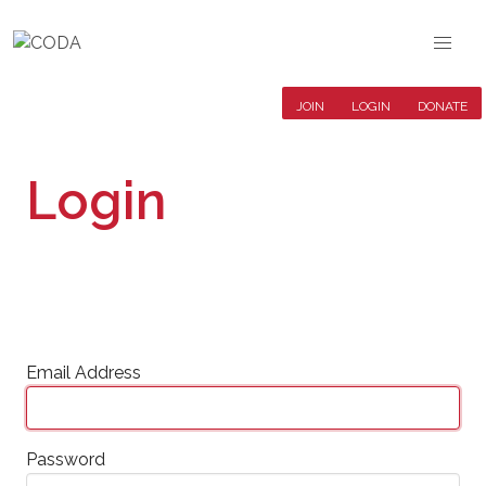
JOIN
LOGIN
DONATE
Login
Email Address
Password