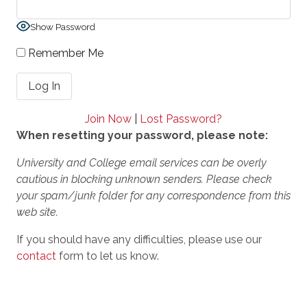
Show Password
Remember Me
Join Now
|
Lost Password?
When resetting your password, please note:
University and College email services can be overly
cautious in blocking unknown senders. Please check
your spam/junk folder for any correspondence from this
web site.
If you should have any difficulties, please use our
contact
form to let us know.