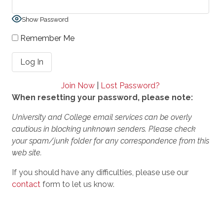
Show Password
Remember Me
Join Now
|
Lost Password?
When resetting your password, please note:
University and College email services can be overly
cautious in blocking unknown senders. Please check
your spam/junk folder for any correspondence from this
web site.
If you should have any difficulties, please use our
contact
form to let us know.