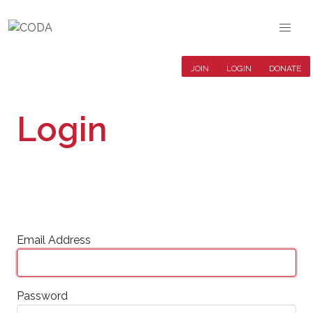
JOIN
LOGIN
DONATE
Login
Email Address
Password