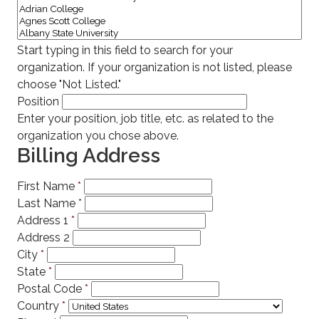
Start typing in this field to search for your
organization. If your organization is not listed, please
choose "Not Listed."
Position
Enter your position, job title, etc. as related to the
organization you chose above.
Billing Address
First Name
*
Last Name
*
Address 1
*
Address 2
City
*
State
*
Postal Code
*
Country
*