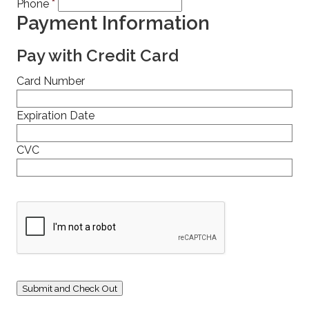
Phone
*
Payment Information
Pay with Credit Card
Card Number
Expiration Date
CVC