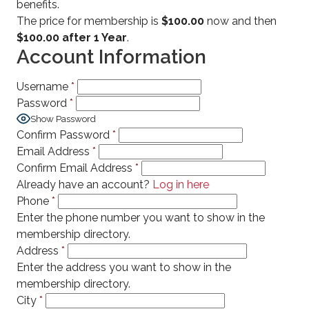
benefits.
The price for membership is
$100.00
now and then
$100.00 after 1 Year
.
Account Information
Username
*
Password
*
Show Password
Confirm Password
*
Email Address
*
Confirm Email Address
*
Already have an account?
Log in here
Phone
*
Enter the phone number you want to show in the
membership directory.
Address
*
Enter the address you want to show in the
membership directory.
City
*