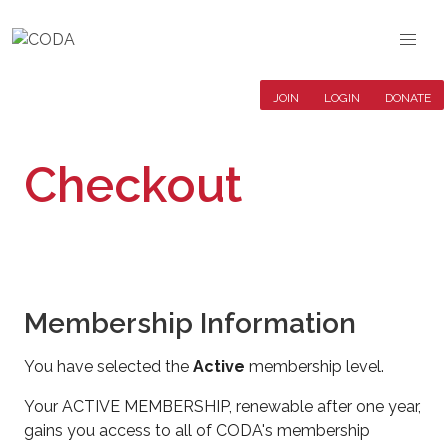
JOIN
LOGIN
DONATE
Checkout
Membership Information
You have selected the
Active
membership level.
Your ACTIVE MEMBERSHIP, renewable after one year,
gains you access to all of CODA's membership