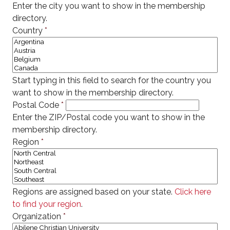
Enter the city you want to show in the membership
directory.
Country
*
Start typing in this field to search for the country you
want to show in the membership directory.
Postal Code
*
Enter the ZIP/Postal code you want to show in the
membership directory.
Region
*
Regions are assigned based on your state.
Click here
to find your region
.
Organization
*