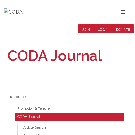
JOIN
LOGIN
DONATE
CODA Journal
Resources
Promotion & Tenure
CODA Journal
Article Search