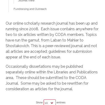
Journal View
Fundraising and Outreach
Our online scholarly research journal has been up and
running since 2008. Each issue contains anywhere for
two to six articles written by CODA members. Topics
have run the gamut, from Laban to Mahler to
Shostakovich. This is a peer-reviewed journal and not
all articles are accepted; guidelines for submission
appear at the end of each issue.
Occasionally dissertations may be published
separately online within the Libraries and Publications
area. These should be submitted to the CODA
Journal. Some may be asked to be rewritten for
consideration as articles for the journal.
Show
entries