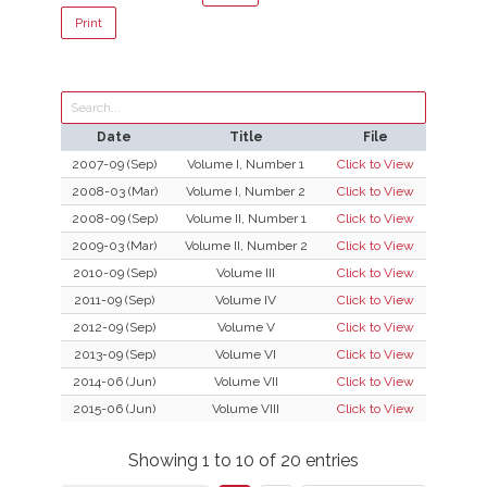
Print
Search:
Date
Title
File
2007-09 (Sep)
Volume I, Number 1
Click to View
2008-03 (Mar)
Volume I, Number 2
Click to View
2008-09 (Sep)
Volume II, Number 1
Click to View
2009-03 (Mar)
Volume II, Number 2
Click to View
2010-09 (Sep)
Volume III
Click to View
2011-09 (Sep)
Volume IV
Click to View
2012-09 (Sep)
Volume V
Click to View
2013-09 (Sep)
Volume VI
Click to View
2014-06 (Jun)
Volume VII
Click to View
2015-06 (Jun)
Volume VIII
Click to View
Showing 1 to 10 of 20 entries