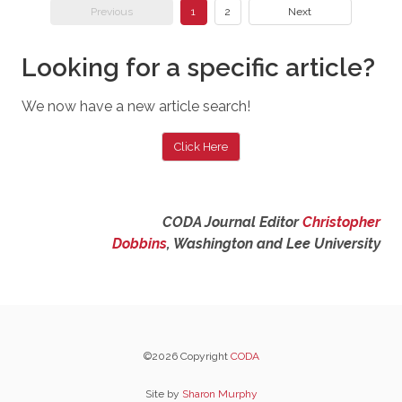
Previous
1
2
Next
Looking for a specific article?
We now have a new article search!
Click Here
CODA Journal Editor
Christopher
Dobbins
, Washington and Lee University
©2026 Copyright
CODA
Site by
Sharon Murphy