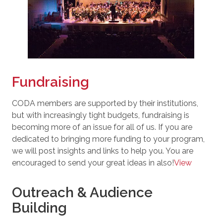
Fundraising
CODA members are supported by their institutions,
but with increasingly tight budgets, fundraising is
becoming more of an issue for all of us. If you are
dedicated to bringing more funding to your program,
we will post insights and links to help you. You are
encouraged to send your great ideas in also!
View
Outreach & Audience
Building