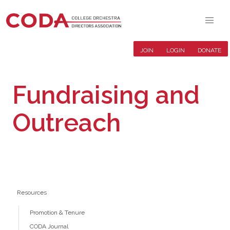
JOIN
LOGIN
DONATE
Fundraising and
Outreach
Resources
Promotion & Tenure
CODA Journal