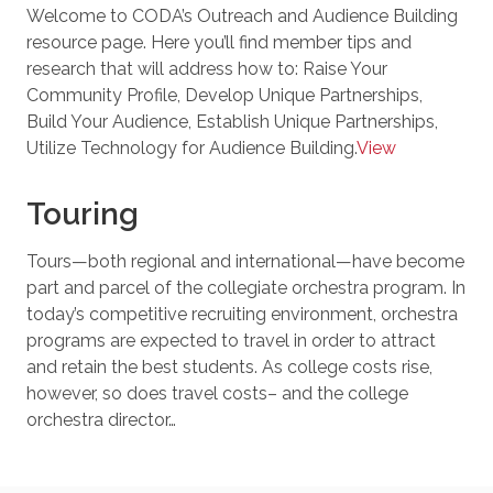
Welcome to CODA’s Outreach and Audience Building
resource page. Here you’ll find member tips and
research that will address how to: Raise Your
Community Profile, Develop Unique Partnerships,
Build Your Audience, Establish Unique Partnerships,
Utilize Technology for Audience Building​​.
View
Touring
Tours—both regional and international—have become
part and parcel of the collegiate orchestra program. In
today’s competitive recruiting environment, orchestra
programs are expected to travel in order to attract
and retain the best students. As college costs rise,
however, so does travel costs– and the college
orchestra director…