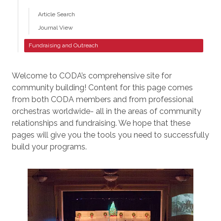
Article Search
Journal View
Fundraising and Outreach
Welcome to CODA’s comprehensive site for
community building! Content for this page comes
from both CODA members and from professional
orchestras worldwide- all in the areas of community
relationships and fundraising. We hope that these
pages will give you the tools you need to successfully
build your programs.