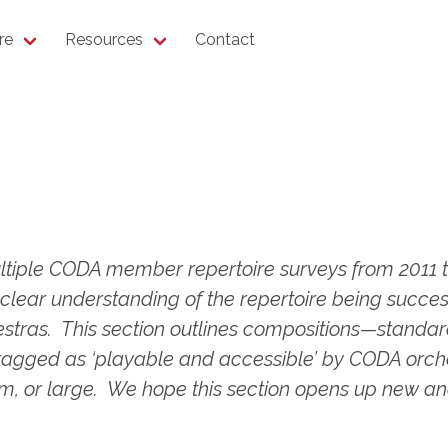
re
Resources
Contact
tiple CODA member repertoire surveys from 2011 t
clear understanding of the repertoire being succes
estras. This section outlines compositions—stand
ged as ‘playable and accessible’ by CODA orchest
, or large. We hope this section opens up new and e