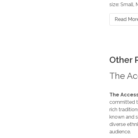
size: Small,
Read Mor
Other 
The Acc
The Access
committed to
rich traditio
known and s
diverse ethn
audience.