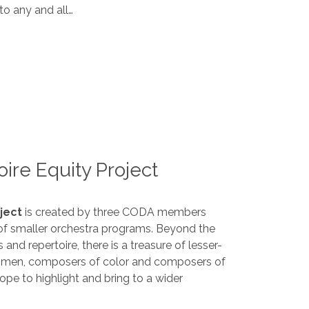
to any and all…
ire Equity Project
ject
is created by three CODA members
 of smaller orchestra programs. Beyond the
and repertoire, there is a treasure of lesser-
omen, composers of color and composers of
ope to highlight and bring to a wider