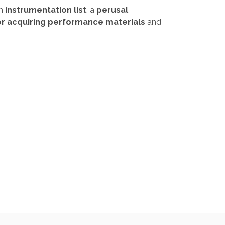
an
instrumentation list
, a
perusal
or acquiring performance materials
and