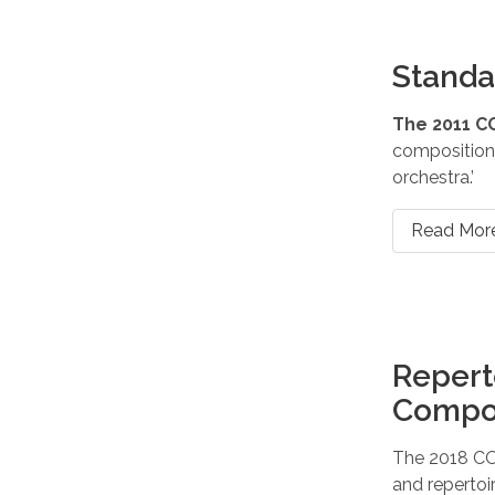
Standa
The 2011 C
compositions
orchestra.’
Read Mor
Repert
Compo
The 2018 CO
and repertoi