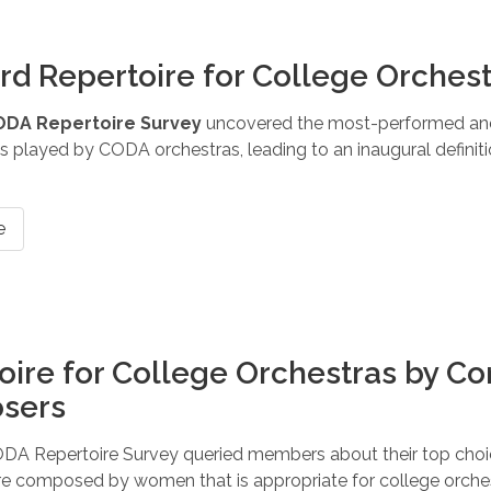
rd Repertoire for College Orches
ODA Repertoire Survey
uncovered the most-performed an
 played by CODA orchestras, leading to an inaugural definitio
e
oire for College Orchestras by 
sers
DA Repertoire Survey queried members about their top choic
re composed by women that is appropriate for college orche