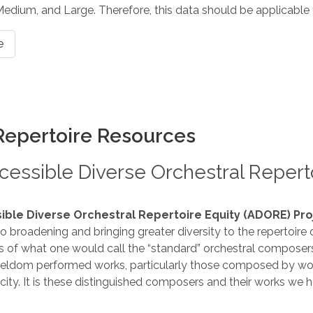
 Medium, and Large. Therefore, this data should be applicable 
e
Repertoire Resources
essible Diverse Orchestral Reperto
ible Diverse Orchestral Repertoire Equity (ADORE) Pro
 broadening and bringing greater diversity to the repertoire
ns of what one would call the “standard” orchestral composers 
eldom performed works, particularly those composed by w
icity. It is these distinguished composers and their works we h