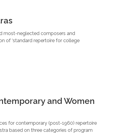
tras
d most-neglected composers and
n of ‘standard repertoire for college
Contemporary and Women
es for contemporary (post-1960) repertoire
stra based on three categories of program