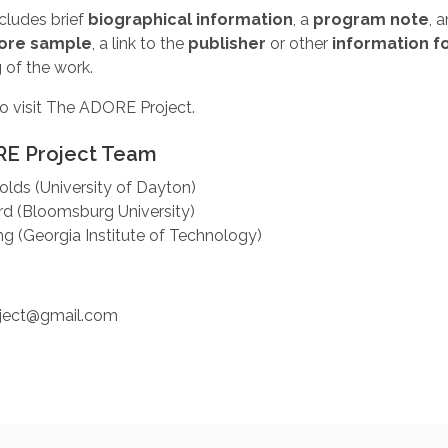
cludes brief
biographical information
, a
program note
, 
ore sample
, a link to the
publisher
or other
information f
g
of the work.
o visit The ADORE Project.
E Project Team
olds (University of Dayton)
rd (Bloomsburg University)
 (Georgia Institute of Technology)
:
oject@gmail.com