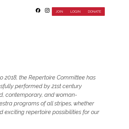
JOIN
LOGIN
DONATE
o 2018, the Repertoire Committee has
sfully performed by 21st century
ard, contemporary, and woman-
ra programs of all stripes, whether
xciting repertoire possibilities for our