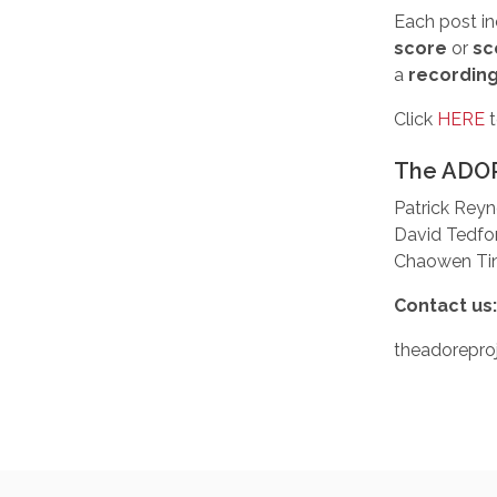
Each post in
score
or
sc
a
recordin
Click
HERE
t
The ADOR
Patrick Reyn
David Tedfo
Chaowen Ting
Contact us
theadorepr