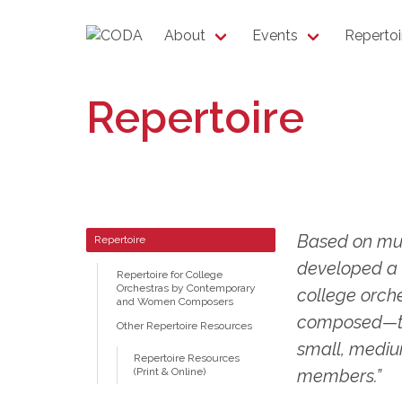
About
Events
Repertoi
Repertoire
Based on mul
Repertoire
developed a 
Repertoire for College
Orchestras by Contemporary
college orch
and Women Composers
composed—tag
Other Repertoire Resources
small, medium
Repertoire Resources
(Print & Online)
members.”