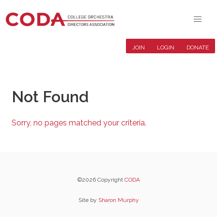
JOIN
LOGIN
DONATE
Not Found
Sorry, no pages matched your criteria.
©2026 Copyright
CODA
Site by
Sharon Murphy