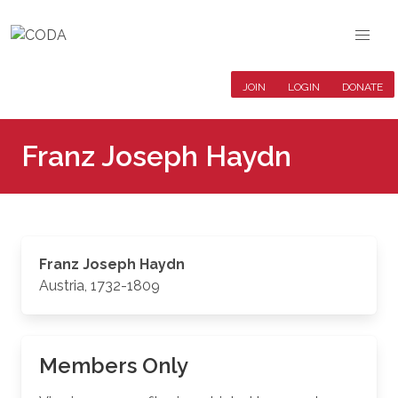
JOIN
LOGIN
DONATE
Franz Joseph Haydn
Franz Joseph Haydn
Austria, 1732-1809
Members Only