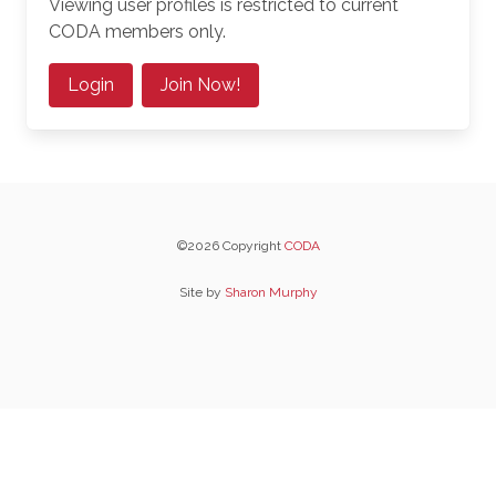
Viewing user profiles is restricted to current
CODA members only.
Login
Join Now!
©2026 Copyright
CODA
Site by
Sharon Murphy