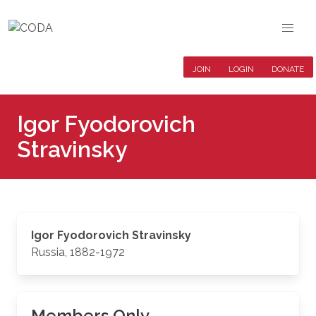
JOIN
LOGIN
DONATE
Igor Fyodorovich
Stravinsky
Igor Fyodorovich Stravinsky
Russia, 1882-1972
Members Only