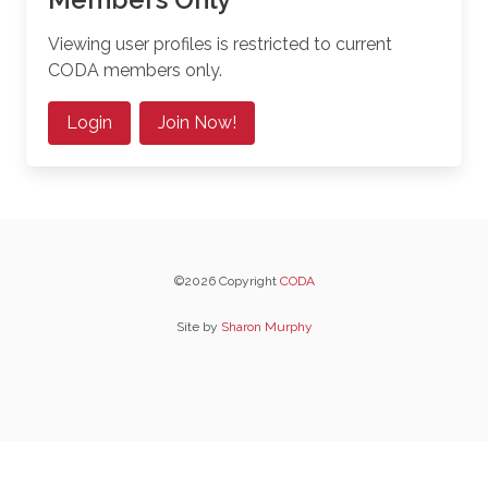
Viewing user profiles is restricted to current
CODA members only.
Login
Join Now!
©2026 Copyright
CODA
Site by
Sharon Murphy