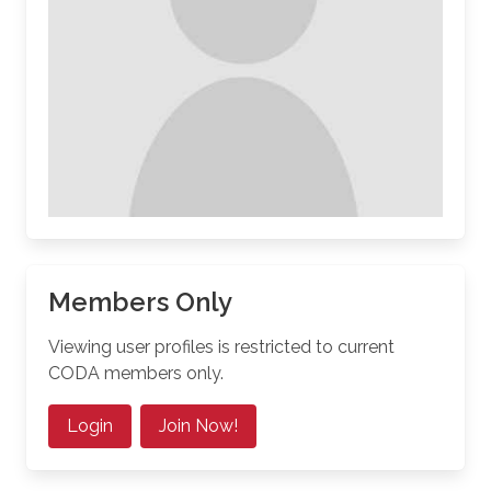
Members Only
Viewing user profiles is restricted to current
CODA members only.
Login
Join Now!