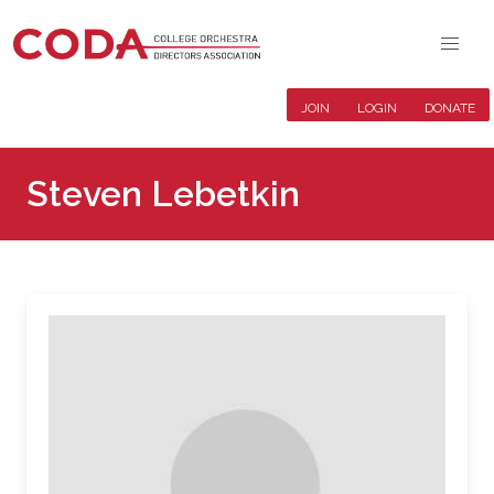
JOIN
LOGIN
DONATE
Steven Lebetkin