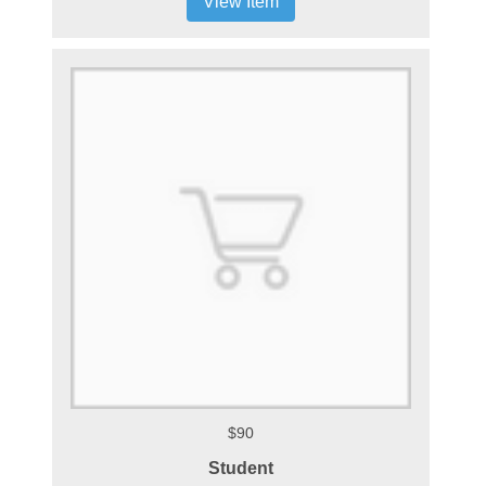
View Item
$90
Student