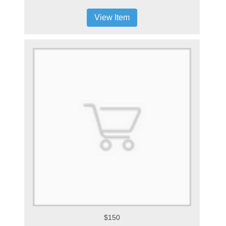
View Item
$150