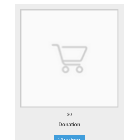
$0
Donation