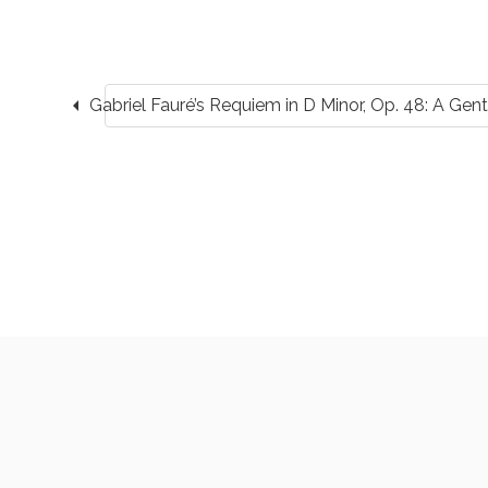
arrow_left
Gabriel Fauré’s Requiem in D Minor, Op. 48: A Gentl