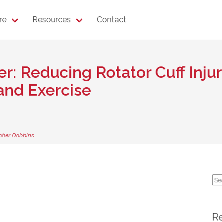
re
Resources
Contact
r: Reducing Rotator Cuff Inju
nd Exercise
pher Dobbins
Se
for
R