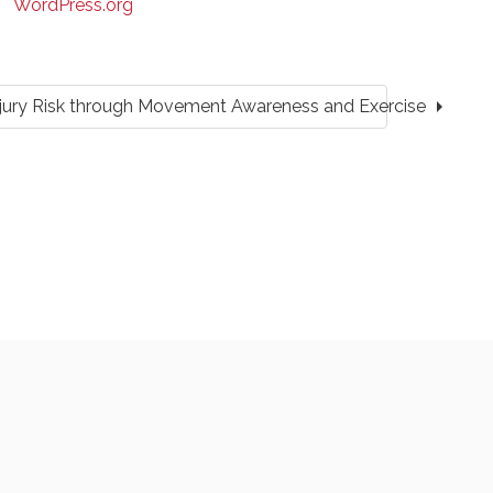
WordPress.org
arrow_right
Injury Risk through Movement Awareness and Exercise