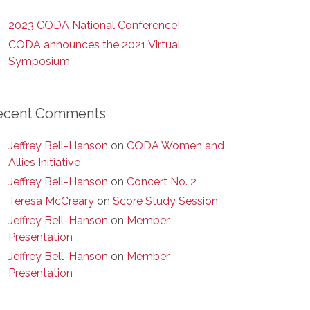
2023 CODA National Conference!
CODA announces the 2021 Virtual
Symposium
ecent Comments
Jeffrey Bell-Hanson
on
CODA Women and
Allies Initiative
Jeffrey Bell-Hanson
on
Concert No. 2
Teresa McCreary
on
Score Study Session
Jeffrey Bell-Hanson
on
Member
Presentation
Jeffrey Bell-Hanson
on
Member
Presentation