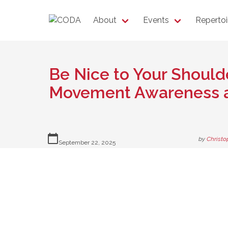
About
Events
Repertoi
Be Nice to Your Shoulde
Movement Awareness a
calendar_today
by
Christo
September 22, 2025