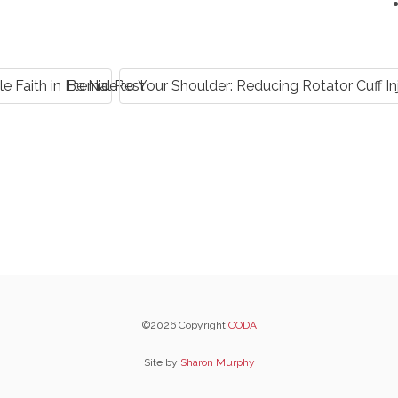
e Faith in Eternal Rest
Be Nice to Your Shoulder: Reducing Rotator Cuff 
©2026 Copyright
CODA
Site by
Sharon Murphy