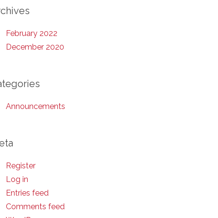
rchives
February 2022
December 2020
ategories
Announcements
eta
Register
Log in
Entries feed
Comments feed