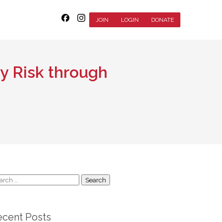
JOIN
LOGIN
DONATE
ry Risk through
arch
:
ecent Posts