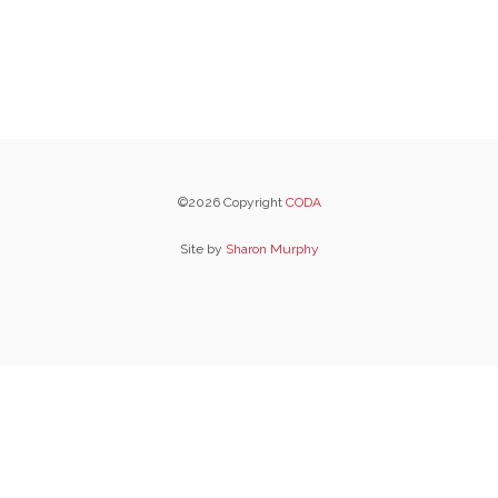
©2026 Copyright
CODA
Site by
Sharon Murphy