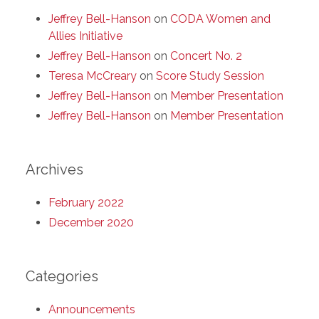
Jeffrey Bell-Hanson
on
CODA Women and
Allies Initiative
Jeffrey Bell-Hanson
on
Concert No. 2
Teresa McCreary
on
Score Study Session
Jeffrey Bell-Hanson
on
Member Presentation
Jeffrey Bell-Hanson
on
Member Presentation
Archives
February 2022
December 2020
Categories
Announcements