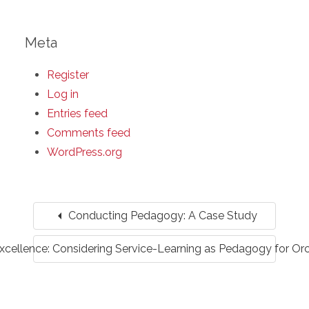
Meta
Register
Log in
Entries feed
Comments feed
WordPress.org
arrow_left
Conducting Pedagogy: A Case Study
xcellence: Considering Service-Learning as Pedagogy for Or