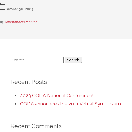
lendar_today
October 30, 2023
by
Christopher Dobbins
Search
for:
Recent Posts
2023 CODA National Conference!
CODA announces the 2021 Virtual Symposium
Recent Comments