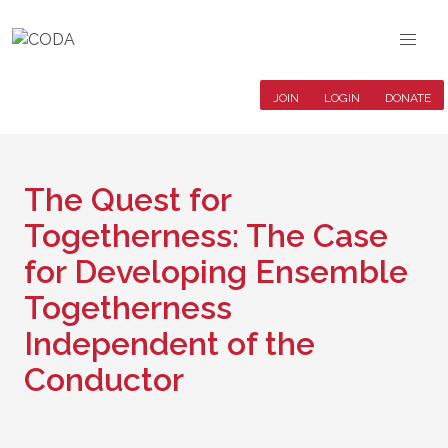
JOIN
LOGIN
DONATE
The Quest for
Togetherness: The Case
for Developing Ensemble
Togetherness
Independent of the
Conductor