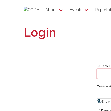
About
Events
Repertoi
Login
Usernam
Passwo
Show 
Reme