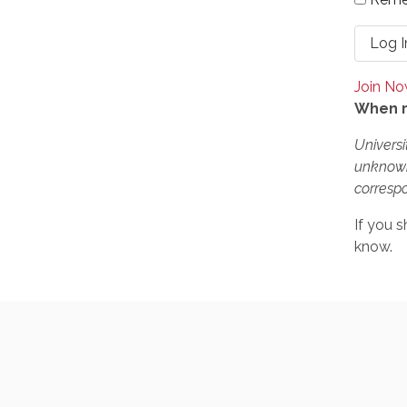
Join N
When r
Universi
unknown
correspo
If you s
know.