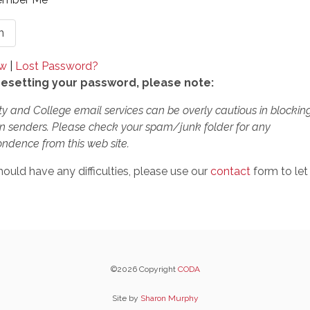
ow
|
Lost Password?
esetting your password, please note:
ty and College email services can be overly cautious in blockin
 senders. Please check your spam/junk folder for any
ndence from this web site.
hould have any difficulties, please use our
contact
form to let
©2026 Copyright
CODA
Site by
Sharon Murphy