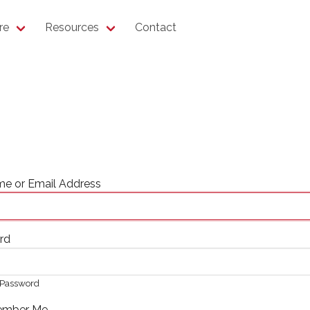
re
Resources
Contact
e or Email Address
rd
Password
mber Me