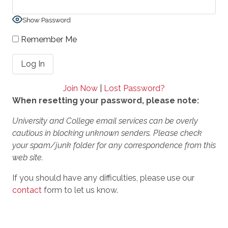
Show Password
Remember Me
Join Now
|
Lost Password?
When resetting your password, please note:
University and College email services can be overly
cautious in blocking unknown senders. Please check
your spam/junk folder for any correspondence from this
web site.
If you should have any difficulties, please use our
contact
form to let us know.