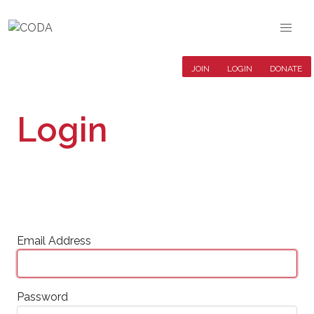
JOIN
LOGIN
DONATE
Login
Email Address
Password