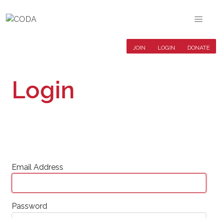
JOIN
LOGIN
DONATE
Login
Email Address
Password