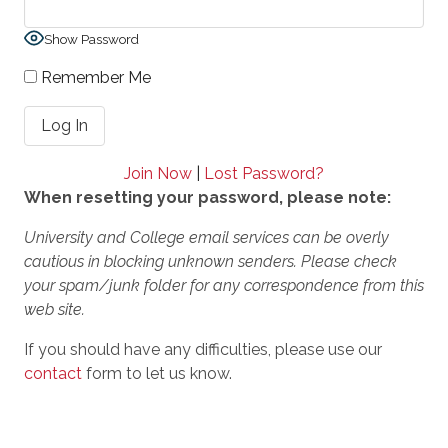
Show Password
Remember Me
Join Now
|
Lost Password?
When resetting your password, please note:
University and College email services can be overly
cautious in blocking unknown senders. Please check
your spam/junk folder for any correspondence from this
web site.
If you should have any difficulties, please use our
contact
form to let us know.