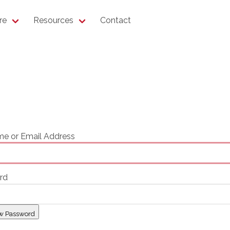
re
Resources
Contact
e or Email Address
rd
w Password