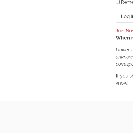
Reme
Join N
When r
Universi
unknown
correspo
If you s
know.