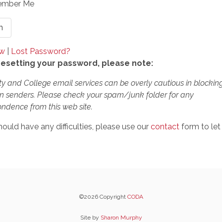
mber Me
ow
|
Lost Password?
esetting your password, please note:
ty and College email services can be overly cautious in blockin
 senders. Please check your spam/junk folder for any
ndence from this web site.
hould have any difficulties, please use our
contact
form to let
©2026 Copyright
CODA
Site by
Sharon Murphy