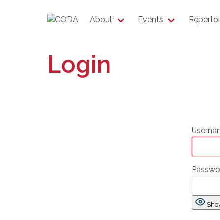
About
Events
Repertoi
Login
Usernam
Passwo
Sho