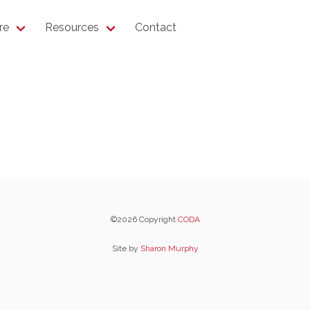
re
Resources
Contact
©2026 Copyright
CODA
Site by
Sharon Murphy