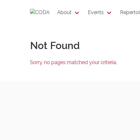
About
Events
Repertoi
Not Found
Sorry, no pages matched your criteria.