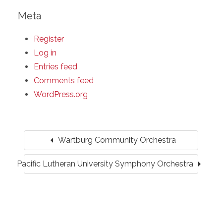
Meta
Register
Log in
Entries feed
Comments feed
WordPress.org
arrow_left
Wartburg Community Orchestra
arrow_right
Pacific Lutheran University Symphony Orchestra