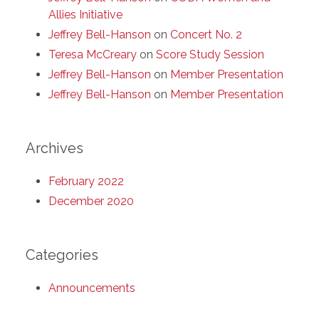
Allies Initiative
Jeffrey Bell-Hanson
on
Concert No. 2
Teresa McCreary
on
Score Study Session
Jeffrey Bell-Hanson
on
Member Presentation
Jeffrey Bell-Hanson
on
Member Presentation
Archives
February 2022
December 2020
Categories
Announcements