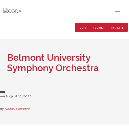
JOIN
LOGIN
DONATE
Belmont University
Symphony Orchestra
lendar_today
August 19, 2020
by
Naomi Fanshier