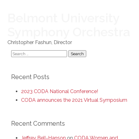
Belmont University
Symphony Orchestra
Christopher Fashun, Director
Search
for:
Recent Posts
2023 CODA National Conference!
CODA announces the 2021 Virtual Symposium
Recent Comments
Jeffrey Bell-Hanson
on
CODA Women and