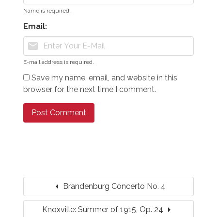
Name is required.
Email:
mail
E-mail address is required.
Save my name, email, and website in this
browser for the next time I comment.
arrow_left
Brandenburg Concerto No. 4
arrow_right
Knoxville: Summer of 1915, Op. 24