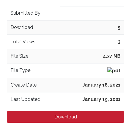
Submitted By
Download
5
Total Views
3
File Size
4.37 MB
File Type
Create Date
January 18, 2021
Last Updated
January 19, 2021
Download