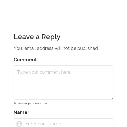
Leave a Reply
Your email address will not be published.
Comment:
A message is required.
Name:
account_circle