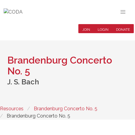
JOIN
LOGIN
DONATE
Brandenburg Concerto
No. 5
J. S. Bach
Resources
Brandenburg Concerto No. 5
Brandenburg Concerto No. 5