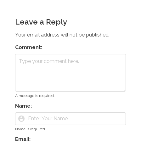
Leave a Reply
Your email address will not be published.
Comment:
A message is required.
Name:
account_circle
Name is required.
Email: