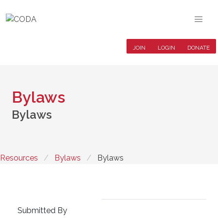
JOIN
LOGIN
DONATE
Bylaws
Bylaws
Resources
Bylaws
Bylaws
Submitted By