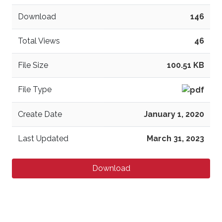
Download
146
Total Views
46
File Size
100.51 KB
File Type
Create Date
January 1, 2020
Last Updated
March 31, 2023
Download