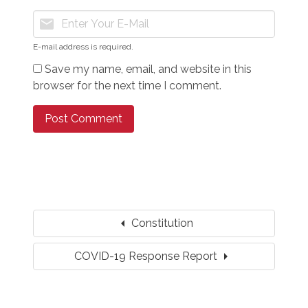
mail
E-mail address is required.
Save my name, email, and website in this
browser for the next time I comment.
arrow_left
Constitution
arrow_right
COVID-19 Response Report