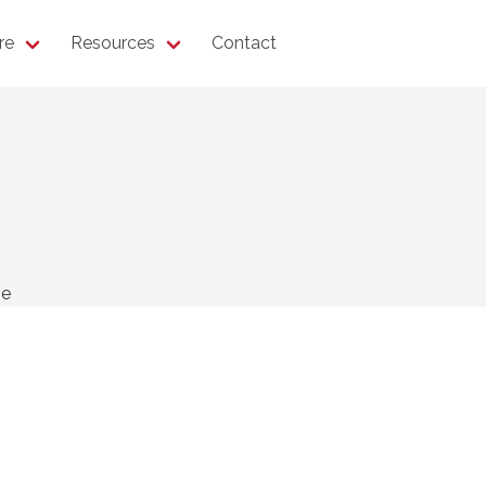
re
Resources
Contact
ne