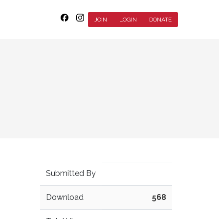
JOIN
LOGIN
DONATE
Submitted By
Download
568