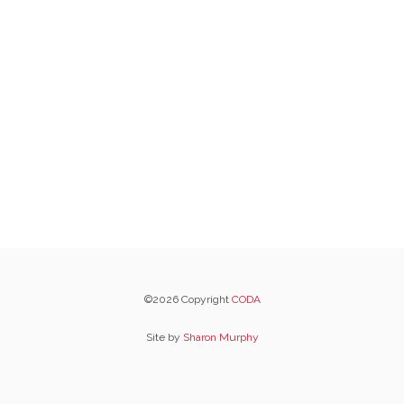
©2026 Copyright
CODA
Site by
Sharon Murphy