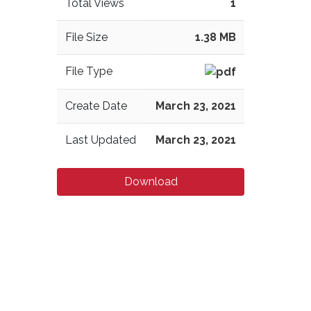
Total Views
1
File Size
1.38 MB
File Type
Create Date
March 23, 2021
Last Updated
March 23, 2021
Download