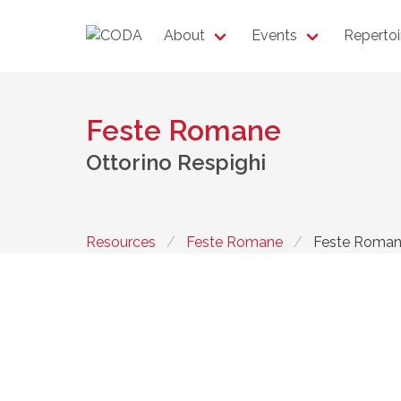
About
Events
Repertoi
Feste Romane
Ottorino Respighi
Resources
Feste Romane
Feste Roma