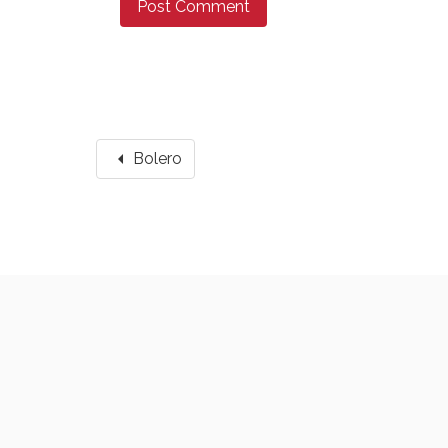
arrow_left
Bolero