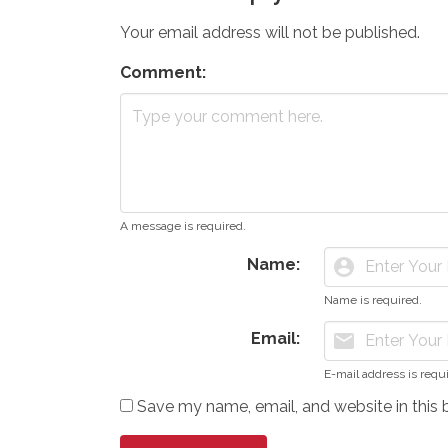
Your email address will not be published.
Comment:
A message is required.
Name:
account_circle
Name is required.
Email:
mail
E-mail address is requ
Save my name, email, and website in this 