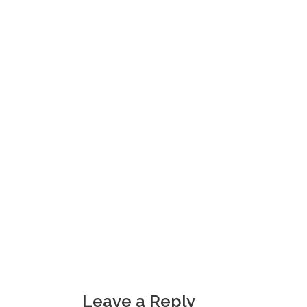
Leave a Reply