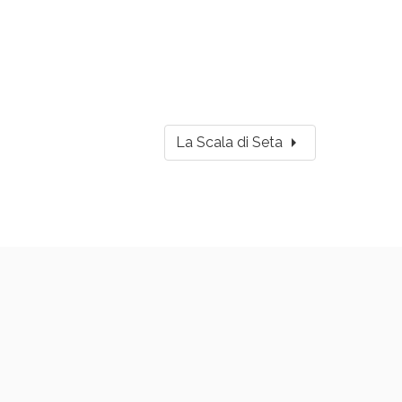
arrow_right
La Scala di Seta