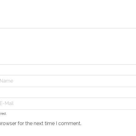
ired.
browser for the next time I comment.