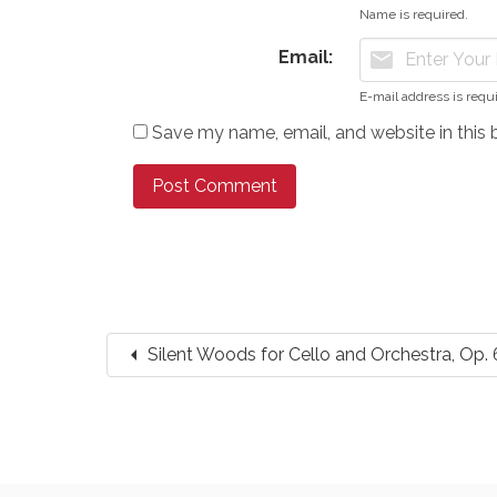
Name is required.
Email:
mail
E-mail address is requ
Save my name, email, and website in this 
arrow_left
Silent Woods for Cello and Orchestra, Op. 