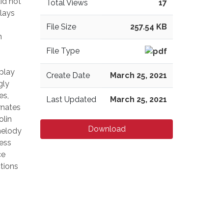
id not
Total Views
17
elays
File Size
257.54 KB
n
File Type
s
 play
Create Date
March 25, 2021
gly
es,
Last Updated
March 25, 2021
rnates
olin
Download
 melody
ness
ce
tions