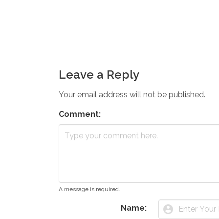
Leave a Reply
Your email address will not be published.
Comment:
A message is required.
Name:
account_circle