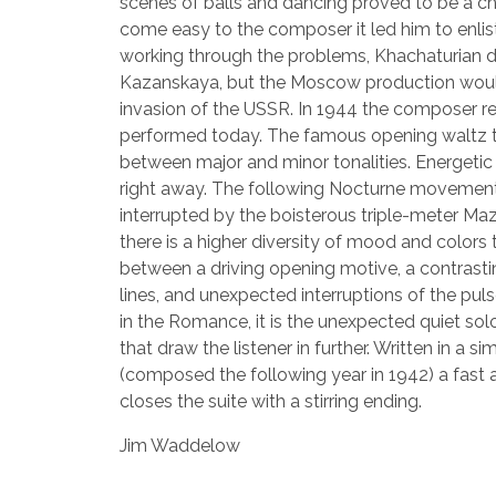
scenes of balls and dancing proved to be a ch
come easy to the composer it led him to enlis
working through the problems, Khachaturian de
Kazanskaya, but the Moscow production would
invasion of the USSR. In 1944 the composer re
performed today. The famous opening waltz t
between major and minor tonalities. Energetic
right away. The following Nocturne movement 
interrupted by the boisterous triple-meter Ma
there is a higher diversity of mood and color
between a driving opening motive, a contras
lines, and unexpected interruptions of the puls
in the Romance, it is the unexpected quiet sol
that draw the listener in further. Written in a 
(composed the following year in 1942) a fast 
closes the suite with a stirring ending.
Jim Waddelow