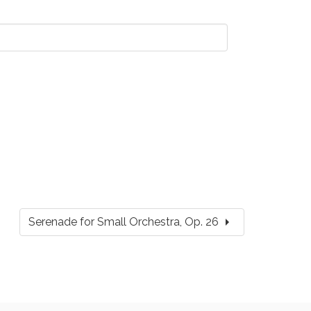
arrow_right
Serenade for Small Orchestra, Op. 26