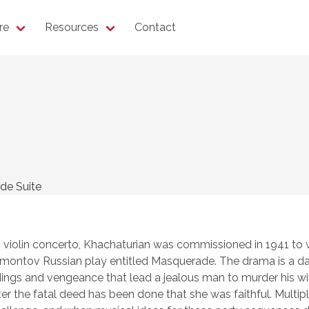
re
Resources
Contact
de Suite
s violin concerto, Khachaturian was commissioned in 1941 to 
Lermontov Russian play entitled Masquerade. The drama is a d
dings and vengeance that lead a jealous man to murder his wi
er the fatal deed has been done that she was faithful. Multip