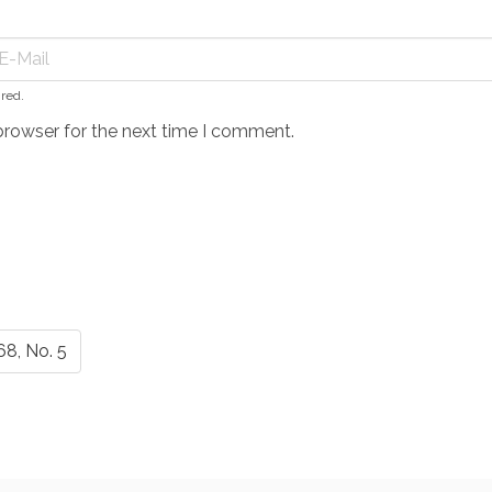
ired.
browser for the next time I comment.
68, No. 5