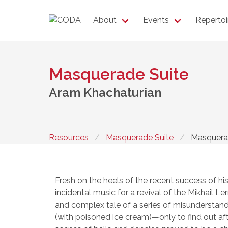
About
Events
Repertoi
Masquerade Suite
Aram Khachaturian
Resources
Masquerade Suite
Masquera
Fresh on the heels of the recent success of hi
incidental music for a revival of the Mikhail 
and complex tale of a series of misunderstan
(with poisoned ice cream)—only to find out aft