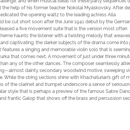
allenge, and when musical ideas for these party sequences d
t the help of his former teacher Nokolai Myaskovsky. After d
dicated the opening waltz to the leading actress Alla
 be cut short soon after the June 1941 debut by the Germa
leased a five movement suite that is the version most often
heme haunts the listener with a twisting melody that weave
 and captivating, the darker subjects of the drama come into
features a singing and memorable violin solo that is seemin
zurka that comes next. A movement of just under three minut
s than any of the other dances. The composer seamlessly alte
ting—almost dainty secondary woodwind motive, sweeping vi
e. While the string sections shine with Khachaturian’s gift of
os of the clarinet and trumpet underscore a sense of serious
similar style that is perhaps a preview of the famous Sabre Dan
and frantic Galop that shows off the brass and percussion sec