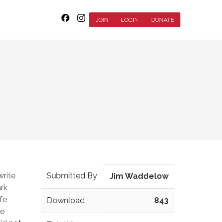
JOIN
LOGIN
DONATE
write
Submitted By
Jim Waddelow
ark
fe
Download
843
le