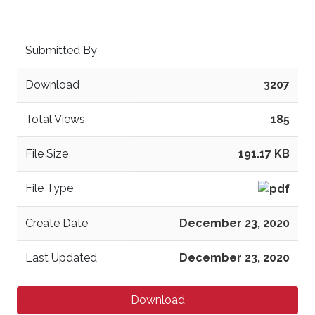
Submitted By
Download
3207
Total Views
185
File Size
191.17 KB
File Type
Create Date
December 23, 2020
Last Updated
December 23, 2020
Download