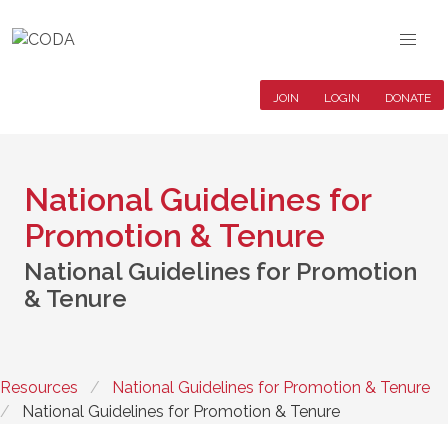
JOIN
LOGIN
DONATE
National Guidelines for
Promotion & Tenure
National Guidelines for Promotion
& Tenure
Resources
National Guidelines for Promotion & Tenure
National Guidelines for Promotion & Tenure