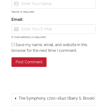
account_circle
Name is required.
Email:
mail
E-mail address is required.
Save my name, email, and website in this
browser for the next time I comment.
arrow_left
The Symphony, 1720–1840 (Barry S. Brook)