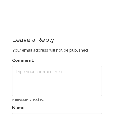
Leave a Reply
Your email address will not be published.
Comment:
A message is required.
Name: