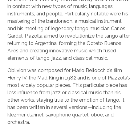
in contact with new types of music, languages,
instruments, and people. Particularly notable were his
mastering of the bandoneon, a musical instrument,
and his meeting of legendary tango musician Carlos
Gardel. Piazolla aimed to revolutionize the tango after
returning to Argentina, forming the Octeto Buenos
Aires and creating innovative music which fused
elements of tango, jazz, and classical music.
Oblivion was composed for Mario Bellocchio’s film
Henry IV, the Mad King in 1982 and is one of Piazzola’s
most widely popular pieces. This particular piece has
less influence from jazz or classical music than his
other works, staying true to the emotion of tango. It
has been written in several versions—including the
klezmer clarinet, saxophone quartet, oboe, and
orchestra.