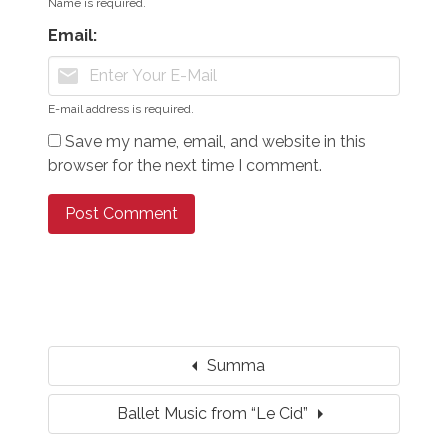
Name is required.
Email:
mail
E-mail address is required.
Save my name, email, and website in this
browser for the next time I comment.
arrow_left
Summa
arrow_right
Ballet Music from “Le Cid”