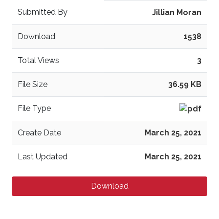
Submitted By
Jillian Moran
Download
1538
Total Views
3
File Size
36.59 KB
File Type
Create Date
March 25, 2021
Last Updated
March 25, 2021
Download