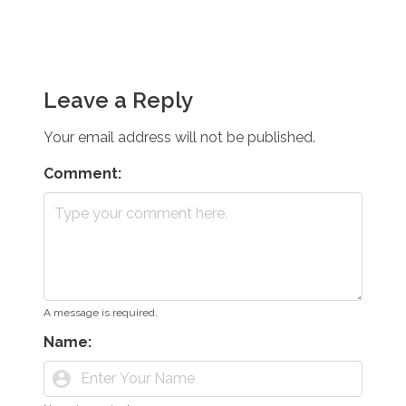
Leave a Reply
Your email address will not be published.
Comment:
A message is required.
Name:
account_circle