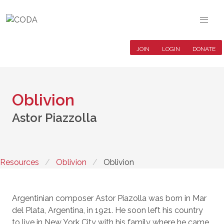
JOIN
LOGIN
DONATE
Oblivion
Astor Piazzolla
Resources
Oblivion
Oblivion
Argentinian composer Astor Piazolla was born in Mar
del Plata, Argentina, in 1921. He soon left his country
to live in New York City with his family where he came