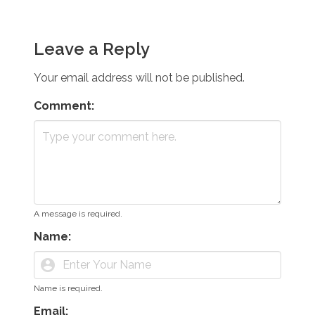
Leave a Reply
Your email address will not be published.
Comment:
A message is required.
Name:
account_circle
Name is required.
Email: