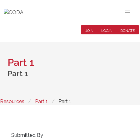
JOIN
LOGIN
DONATE
Part 1
Part 1
Resources
Part 1
Part 1
Submitted By