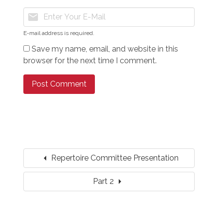
mail
E-mail address is required.
Save my name, email, and website in this
browser for the next time I comment.
arrow_left
Repertoire Committee Presentation
arrow_right
Part 2