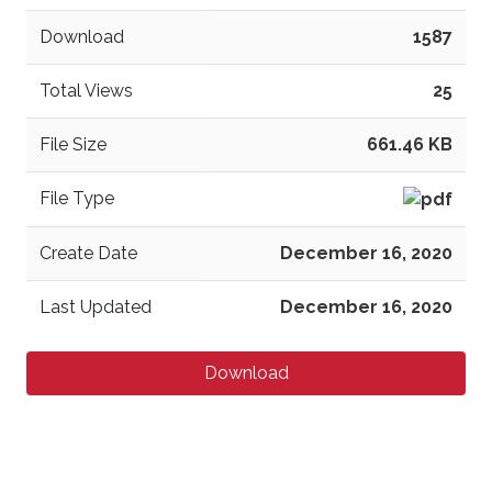
Download
1587
Total Views
25
File Size
661.46 KB
File Type
Create Date
December 16, 2020
Last Updated
December 16, 2020
Download