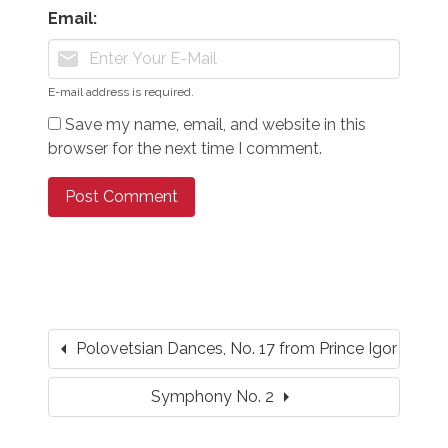
Email:
mail
E-mail address is required.
Save my name, email, and website in this
browser for the next time I comment.
arrow_left
Polovetsian Dances, No. 17 from Prince Igor
arrow_right
Symphony No. 2