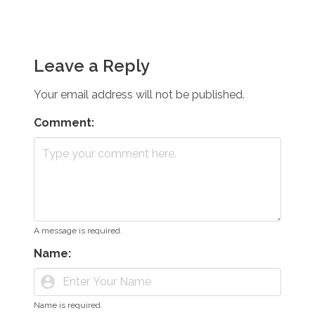
Leave a Reply
Your email address will not be published.
Comment:
A message is required.
Name:
account_circle
Name is required.