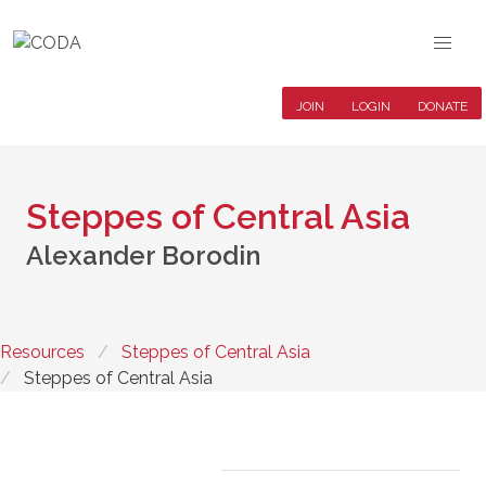
JOIN
LOGIN
DONATE
Steppes of Central Asia
Alexander Borodin
Resources
Steppes of Central Asia
Steppes of Central Asia