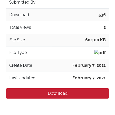
Submitted By
Download
536
Total Views
2
File Size
604.00 KB
File Type
Create Date
February 7, 2021
Last Updated
February 7, 2021
Download