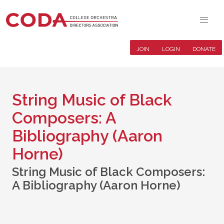
JOIN
LOGIN
DONATE
String Music of Black
Composers: A
Bibliography (Aaron
Horne)
String Music of Black Composers:
A Bibliography (Aaron Horne)