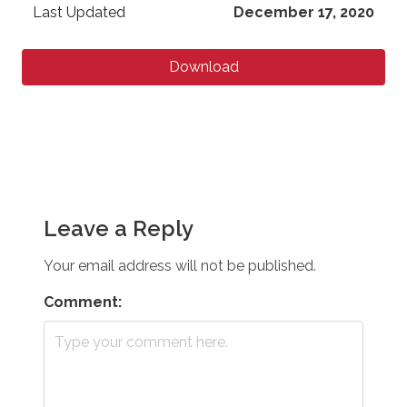
Last Updated
December 17, 2020
Download
Leave a Reply
Your email address will not be published.
Comment: