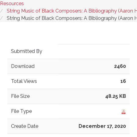
Resources
String Music of Black Composers: A Bibliography (Aaron 
String Music of Black Composers: A Bibliography (Aaron 
Submitted By
Download
2460
Total Views
16
File Size
48.25 KB
File Type
Create Date
December 17, 2020