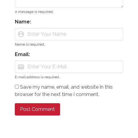
A message is required.
Name:
account_circle
Name is required.
Email:
mail
E-mail address is required.
Save my name, email, and website in this
browser for the next time I comment.