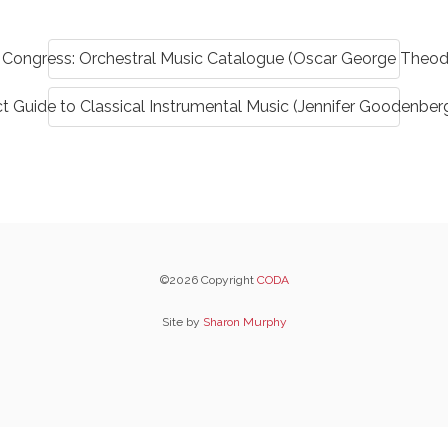
f Congress: Orchestral Music Catalogue (Oscar George Theo
t Guide to Classical Instrumental Music (Jennifer Goodenber
©2026 Copyright
CODA
Site by
Sharon Murphy