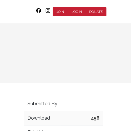
JOIN
LOGIN
DONATE
Submitted By
Download
456