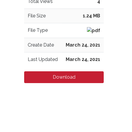
Total Views
4
File Size
1.24 MB
File Type
Create Date
March 24, 2021
Last Updated
March 24, 2021
Download