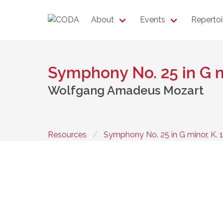
About
Events
Repertoi
Symphony No. 25 in G m
Wolfgang Amadeus Mozart
Resources
Symphony No. 25 in G minor, K. 