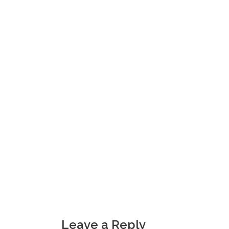
Leave a Reply