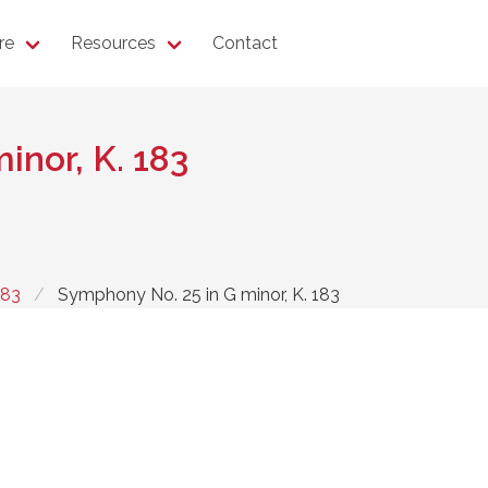
re
Resources
Contact
inor, K. 183
183
Symphony No. 25 in G minor, K. 183