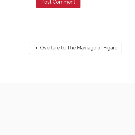
arrow_left
Overture to The Marriage of Figaro