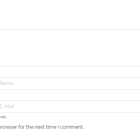
ired.
browser for the next time I comment.