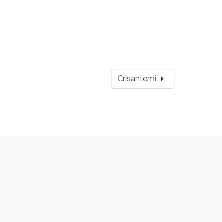
arrow_right
Crisantemi