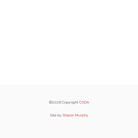
©2026 Copyright
CODA
Site by
Sharon Murphy