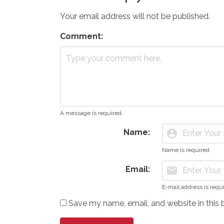
Your email address will not be published.
Comment:
A message is required.
Name:
account_circle
Name is required.
Email:
mail
E-mail address is requ
Save my name, email, and website in this 