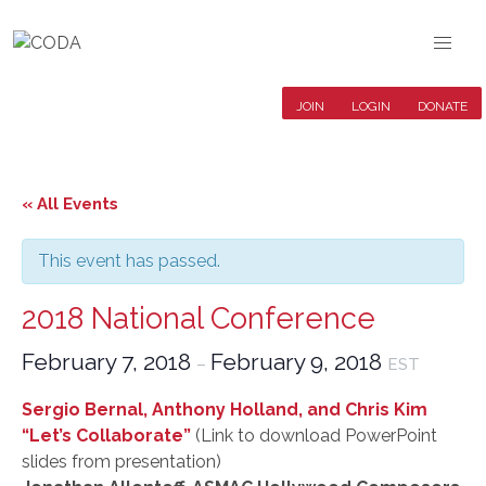
JOIN
LOGIN
DONATE
« All Events
This event has passed.
2018 National Conference
February 7, 2018
February 9, 2018
–
EST
Sergio Bernal, Anthony Holland, and Chris Kim
“Let’s Collaborate”
(Link to download PowerPoint
slides from presentation)