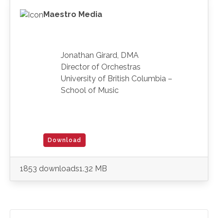
Maestro Media
Jonathan Girard, DMA
Director of Orchestras
University of British Columbia –
School of Music
Download
1853 downloads
1.32 MB