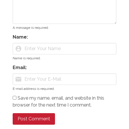
A message is required.
Name:
account_circle
Name is required.
Email:
mail
E-mail address is required.
Save my name, email, and website in this
browser for the next time I comment.