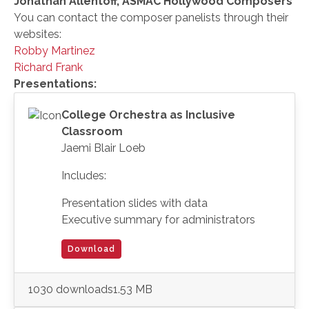
Jonathan Allentoff, ASMAC Hollywood Composers
You can contact the composer panelists through their
websites:
Robby Martinez
Richard Frank
Presentations:
College Orchestra as Inclusive
Classroom
Jaemi Blair Loeb
Includes:
Presentation slides with data
Executive summary for administrators
Download
1030 downloads
1.53 MB