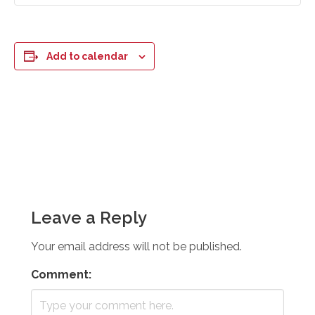
Add to calendar
Leave a Reply
Your email address will not be published.
Comment: