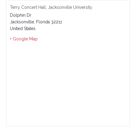
Terry Concert Hall, Jacksonville University
Dolphin Dr
Jacksonville
,
Florida
32211
United States
+ Google Map