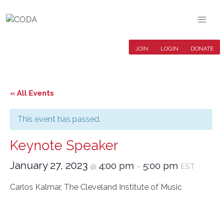
JOIN
LOGIN
DONATE
« All Events
This event has passed.
Keynote Speaker
January 27, 2023
4:00 pm
5:00 pm
@
–
EST
Carlos Kalmar, The Cleveland Institute of Music