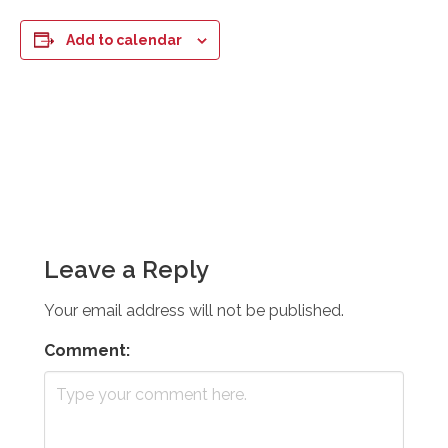
Add to calendar
Leave a Reply
Your email address will not be published.
Comment: