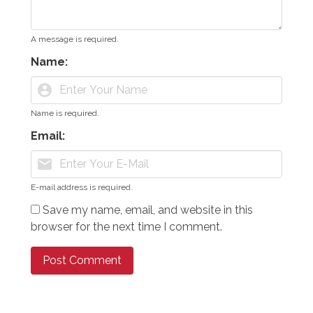
A message is required.
Name:
account_circle
Name is required.
Email:
mail
E-mail address is required.
Save my name, email, and website in this
browser for the next time I comment.