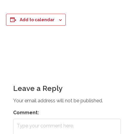
Add to calendar
Leave a Reply
Your email address will not be published.
Comment: