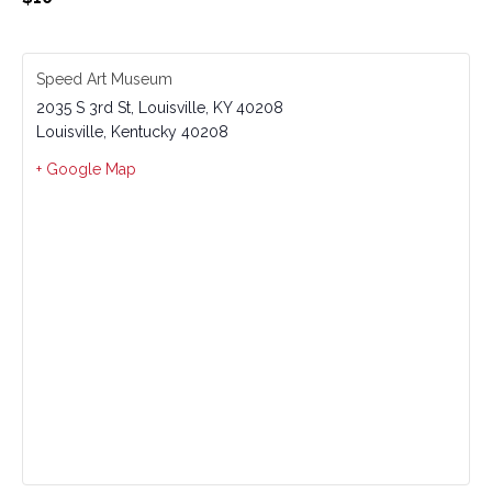
Speed Art Museum
2035 S 3rd St, Louisville, KY 40208
Louisville
,
Kentucky
40208
+ Google Map