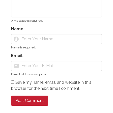
A message is required.
Name:
account_circle
Name is required.
Email:
mail
E-mail address is required.
Save my name, email, and website in this
browser for the next time I comment.