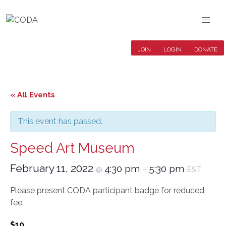
JOIN
LOGIN
DONATE
« All Events
This event has passed.
Speed Art Museum
February 11, 2022
4:30 pm
5:30 pm
@
–
EST
Please present CODA participant badge for reduced
fee.
$10