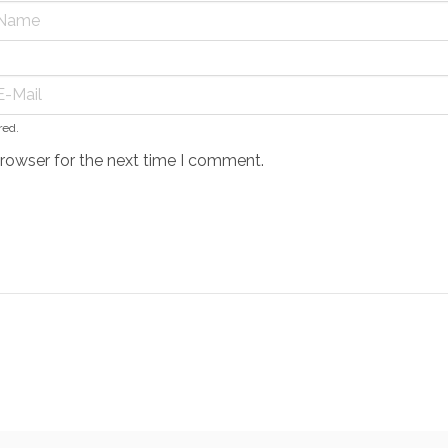
red.
browser for the next time I comment.