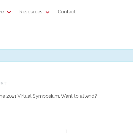
re
Resources
Contact
EST
 the 2021 Virtual Symposium. Want to attend?