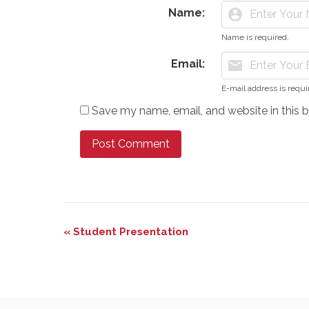
Name:
account_circle
Name is required.
Email:
mail
E-mail address is requi
Save my name, email, and website in this 
Event
«
Student Presentation
Navigation