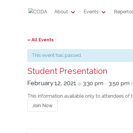
About
Events
Repertoi
« All Events
This event has passed.
Student Presentation
February 12, 2021
3:30 pm
3:50 pm
@
–
This information available only to attendees of
Join Now