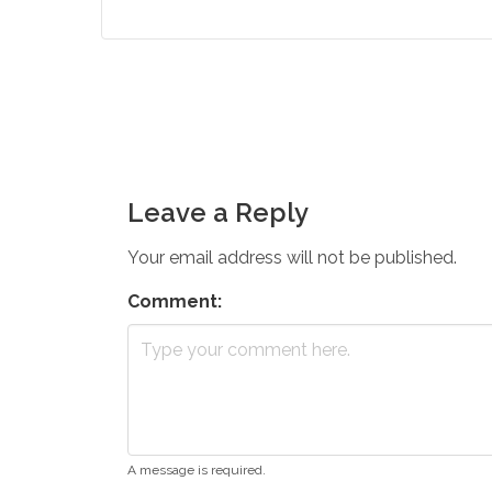
Leave a Reply
Your email address will not be published.
Comment:
A message is required.