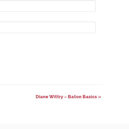
Diane Wittry – Baton Basics
»