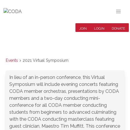
JOIN
LOGIN
DONATE
Events
2021 Virtual Symposium
In lieu of an in-person conference, this Virtual
Symposium will include evening concerts featuring
CODA member orchestras, presentations by CODA
members and a two-day conducting mini-
conference for all CODA member conducting
students from beginners to advanced culminating
with the CODA conducting masterclass featuring
guest clinician, Maestro Tim Muffitt. This conference