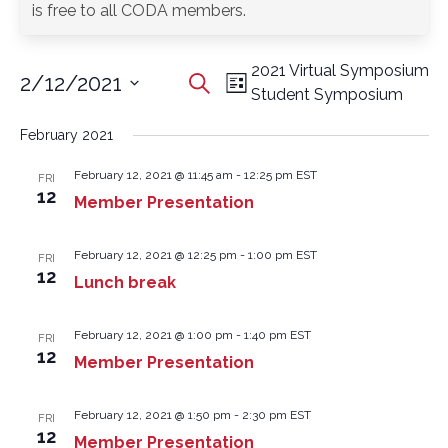
is free to all CODA members.
2021 Virtual Symposium
2/12/2021
Events
Event
Search
List
Student Symposium
Search
Views
Select
and
Navigation
date.
February 2021
Views
Navigation
February 12, 2021 @ 11:45 am
-
12:25 pm
EST
FRI
12
Member Presentation
February 12, 2021 @ 12:25 pm
-
1:00 pm
EST
FRI
12
Lunch break
February 12, 2021 @ 1:00 pm
-
1:40 pm
EST
FRI
12
Member Presentation
February 12, 2021 @ 1:50 pm
-
2:30 pm
EST
FRI
12
Member Presentation