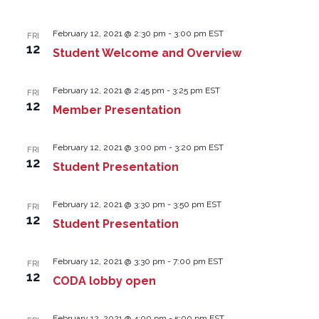
February 12, 2021 @ 2:30 pm
-
3:00 pm
EST
FRI
12
Student Welcome and Overview
February 12, 2021 @ 2:45 pm
-
3:25 pm
EST
FRI
12
Member Presentation
February 12, 2021 @ 3:00 pm
-
3:20 pm
EST
FRI
12
Student Presentation
February 12, 2021 @ 3:30 pm
-
3:50 pm
EST
FRI
12
Student Presentation
February 12, 2021 @ 3:30 pm
-
7:00 pm
EST
FRI
12
CODA lobby open
February 12, 2021 @ 4:00 pm
-
5:00 pm
EST