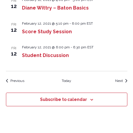
FRI
12
Diane Wittry – Baton Basics
February 12, 2021 @ 5:10 pm
-
6:00 pm
EST
FRI
12
Score Study Session
February 12, 2021 @ 6:00 pm
-
6:30 pm
EST
FRI
12
Student Discussion
Events
Event
Previous
Today
Next
Subscribe to calendar