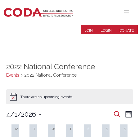
JOIN
LOGIN
DONATE
2022 National Conference
Events
2022 National Conference
Events
There are no upcoming events.
Notice
4/1/2026
Events
Even
Search
Mont
Search
View
Select
Calendar
and
Navi
date.
M
MONDAY
T
TUESDAY
W
WEDNESDAY
T
THURSDAY
F
FRIDAY
S
SATURDAY
S
SUNDA
of
Views