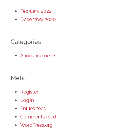
February 2022
December 2020
Categories
Announcements
Meta
Register
Log in
Entries feed
Comments feed
WordPress.org