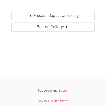
arrow_left
Missouri Baptist University
arrow_right
Boston College
©2026 Copyright
CODA
Site by
Sharon Murphy