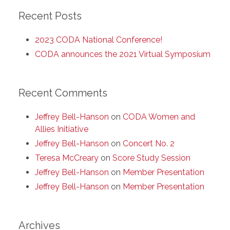
Recent Posts
2023 CODA National Conference!
CODA announces the 2021 Virtual Symposium
Recent Comments
Jeffrey Bell-Hanson
on
CODA Women and
Allies Initiative
Jeffrey Bell-Hanson
on
Concert No. 2
Teresa McCreary
on
Score Study Session
Jeffrey Bell-Hanson
on
Member Presentation
Jeffrey Bell-Hanson
on
Member Presentation
Archives