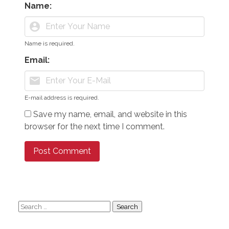
Name:
account_circle
Name is required.
Email:
mail
E-mail address is required.
Save my name, email, and website in this
browser for the next time I comment.
Search
for: