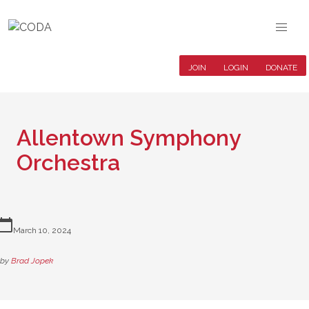
JOIN
LOGIN
DONATE
Allentown Symphony
Orchestra
lendar_today
March 10, 2024
by
Brad Jopek