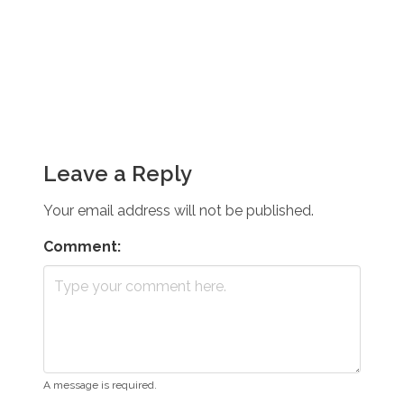
Leave a Reply
Your email address will not be published.
Comment:
A message is required.