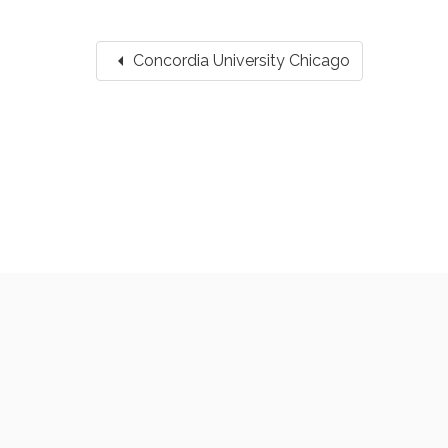
arrow_left
Concordia University Chicago