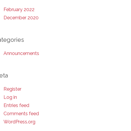
February 2022
December 2020
ategories
Announcements
eta
Register
Log in
Entries feed
Comments feed
WordPress.org