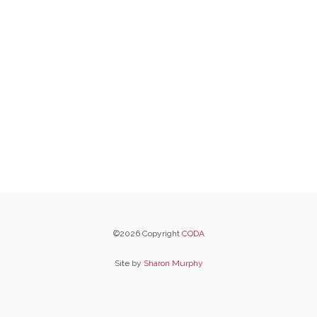
©2026 Copyright
CODA
Site by
Sharon Murphy