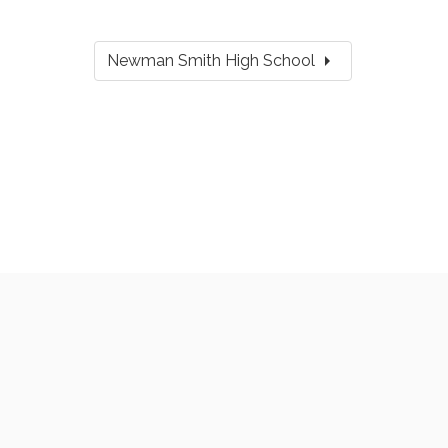
arrow_right
Newman Smith High School