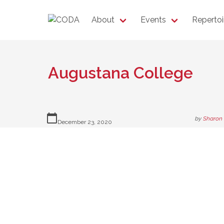
About
Events
Repertoi
Augustana College
calendar_today
by
Sharon
December 23, 2020