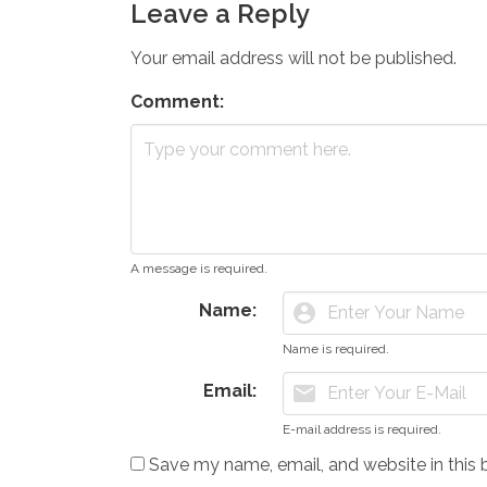
Leave a Reply
Your email address will not be published.
Comment:
A message is required.
Name:
account_circle
Name is required.
Email:
mail
E-mail address is required.
Save my name, email, and website in this 