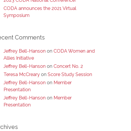
2023 CODA National Conference!
CODA announces the 2021 Virtual
Symposium
ecent Comments
Jeffrey Bell-Hanson
on
CODA Women and
Allies Initiative
Jeffrey Bell-Hanson
on
Concert No. 2
Teresa McCreary
on
Score Study Session
Jeffrey Bell-Hanson
on
Member
Presentation
Jeffrey Bell-Hanson
on
Member
Presentation
rchives