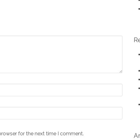
R
browser for the next time I comment.
A