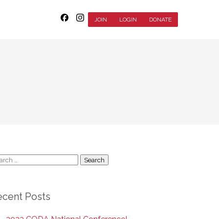
JOIN
LOGIN
DONATE
arch
:
ecent Posts