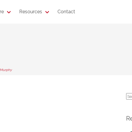
re
Resources
Contact
 Murphy
Se
for
R