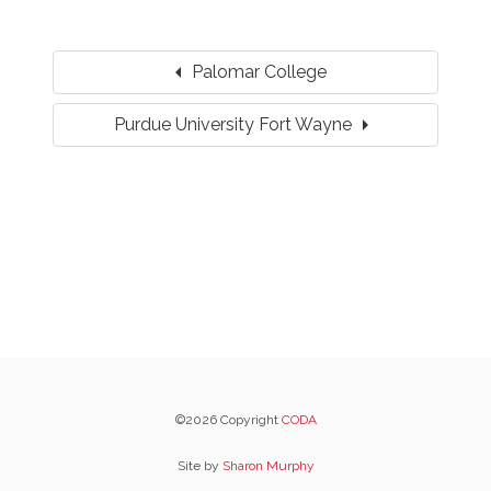
arrow_left
Palomar College
arrow_right
Purdue University Fort Wayne
©2026 Copyright
CODA
Site by
Sharon Murphy