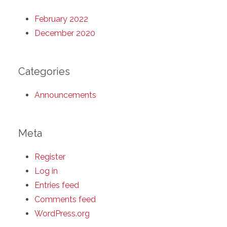
February 2022
December 2020
Categories
Announcements
Meta
Register
Log in
Entries feed
Comments feed
WordPress.org