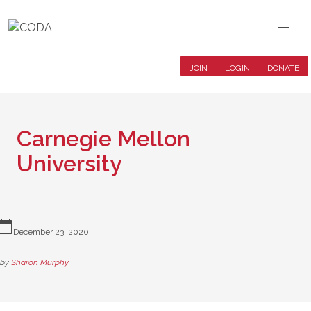
JOIN
LOGIN
DONATE
Carnegie Mellon
University
lendar_today
December 23, 2020
by
Sharon Murphy