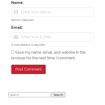
Name:
account_circle
Name is required.
Email:
mail
E-mail address is required.
Save my name, email, and website in this
browser for the next time I comment.
Search
for: