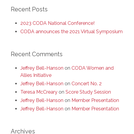
Recent Posts
2023 CODA National Conference!
CODA announces the 2021 Virtual Symposium
Recent Comments
Jeffrey Bell-Hanson
on
CODA Women and
Allies Initiative
Jeffrey Bell-Hanson
on
Concert No. 2
Teresa McCreary
on
Score Study Session
Jeffrey Bell-Hanson
on
Member Presentation
Jeffrey Bell-Hanson
on
Member Presentation
Archives