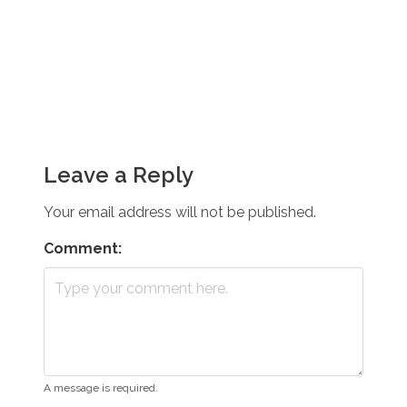
Leave a Reply
Your email address will not be published.
Comment:
A message is required.